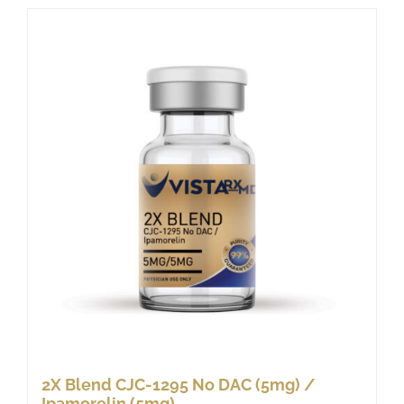
2X Blend CJC-1295 No DAC (5mg) /
Ipamorelin (5mg)