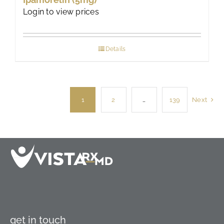
Login to view prices
Details
1
2
…
139
Next
get in touch