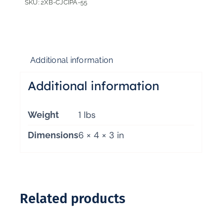
SKU:
2XB-CJCIPA-55
Additional information
Additional information
1 lbs
Weight
6 × 4 × 3 in
Dimensions
Related products