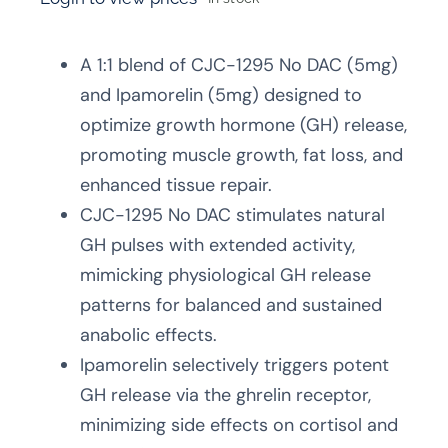
A 1:1 blend of CJC-1295 No DAC (5mg)
and Ipamorelin (5mg) designed to
optimize growth hormone (GH) release,
promoting muscle growth, fat loss, and
enhanced tissue repair.
CJC-1295 No DAC stimulates natural
GH pulses with extended activity,
mimicking physiological GH release
patterns for balanced and sustained
anabolic effects.
Ipamorelin selectively triggers potent
GH release via the ghrelin receptor,
minimizing side effects on cortisol and