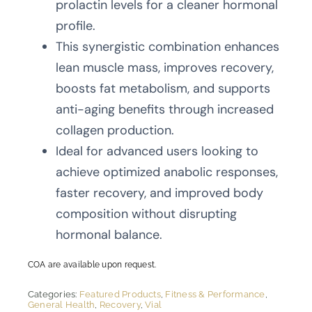
prolactin levels for a cleaner hormonal
profile.
This synergistic combination enhances
lean muscle mass, improves recovery,
boosts fat metabolism, and supports
anti-aging benefits through increased
collagen production.
Ideal for advanced users looking to
achieve optimized anabolic responses,
faster recovery, and improved body
composition without disrupting
hormonal balance.
COA are available upon request.
Categories:
Featured Products
,
Fitness & Performance
,
General Health
,
Recovery
,
Vial