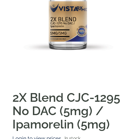
2X Blend CJC-1295
No DAC (5mg) /
Ipamorelin (5mg)
Login to view prices
In stock