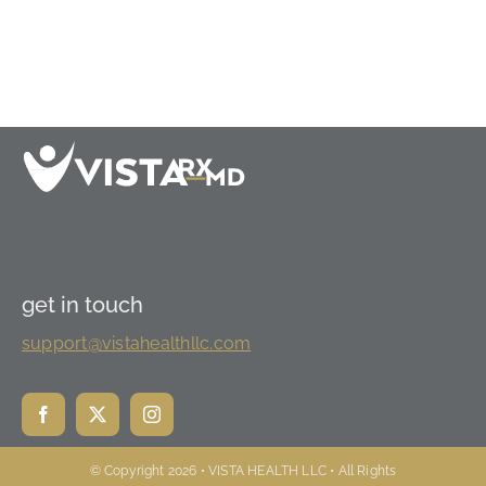
get in touch
support@vistahealthllc.com
© Copyright 2026 • VISTA HEALTH LLC • All Rights