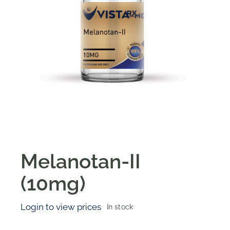
Melanotan-II
(10mg)
Login to view prices
In stock