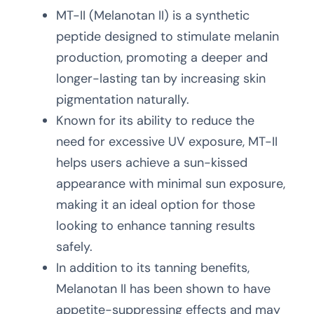
MT-II (Melanotan II) is a synthetic
peptide designed to stimulate melanin
production, promoting a deeper and
longer-lasting tan by increasing skin
pigmentation naturally.
Known for its ability to reduce the
need for excessive UV exposure, MT-II
helps users achieve a sun-kissed
appearance with minimal sun exposure,
making it an ideal option for those
looking to enhance tanning results
safely.
In addition to its tanning benefits,
Melanotan II has been shown to have
appetite-suppressing effects and may