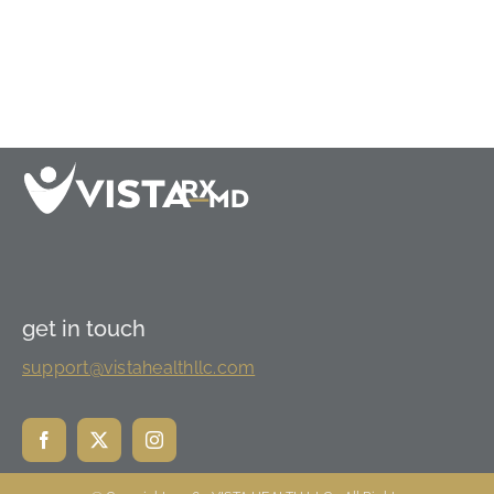
get in touch
support@vistahealthllc.com