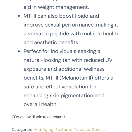
aid in weight management.
MT-II can also boost libido and
improve sexual performance, making it
a versatile peptide with multiple health
and aesthetic benefits.
Perfect for individuals seeking a
natural-looking tan with reduced UV
exposure and additional wellness
benefits, MT-II (Melanotan II) offers a
safe and effective solution for
enhancing skin pigmentation and
overall health.
COA are available upon request.
Categories:
Anti-Aging
,
Featured Products
,
General