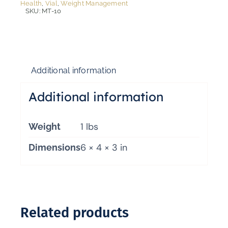
Health
,
Vial
,
Weight Management
SKU:
MT-10
Additional information
Additional information
1 lbs
Weight
6 × 4 × 3 in
Dimensions
Related products