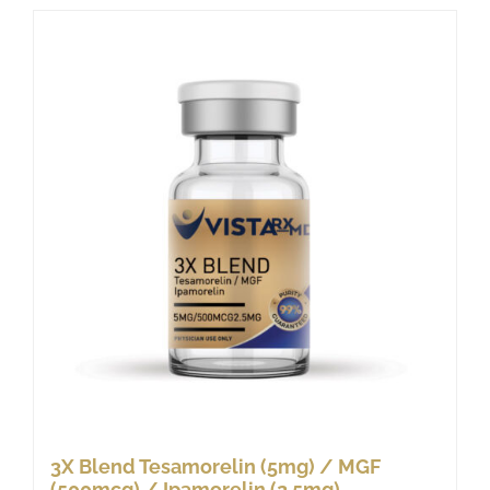
3X Blend Tesamorelin (5mg) / MGF
(500mcg) / Ipamorelin (2.5mg)