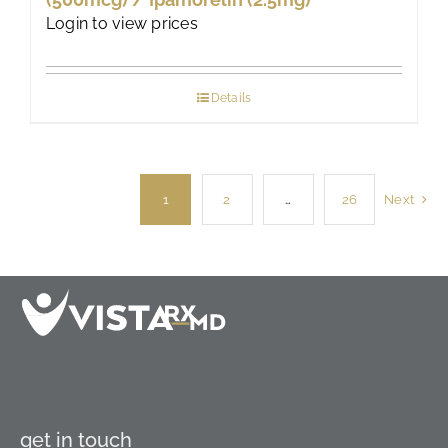
Login to view prices
Details
1
2
…
26
Next
get in touch