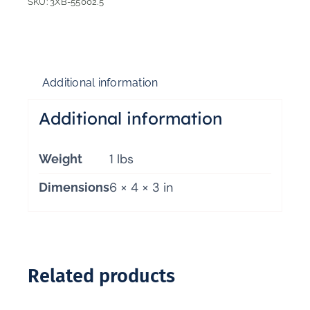
SKU:
3XB-55002.5
Additional information
Additional information
1 lbs
Weight
6 × 4 × 3 in
Dimensions
Related products