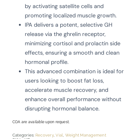
by activating satellite cells and
promoting localized muscle growth.
IPA delivers a potent, selective GH
release via the ghrelin receptor,
minimizing cortisol and prolactin side
effects, ensuring a smooth and clean
hormonal profile.
This advanced combination is ideal for
users looking to boost fat loss,
accelerate muscle recovery, and
enhance overall performance without
disrupting hormonal balance.
COA are available upon request.
Categories:
Recovery
,
Vial
,
Weight Management