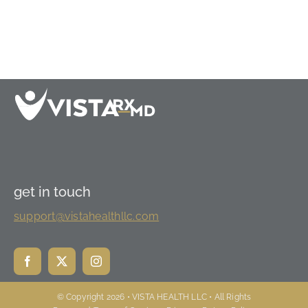
get in touch
support@vistahealthllc.com
© Copyright 2026 • VISTA HEALTH LLC • All Rights