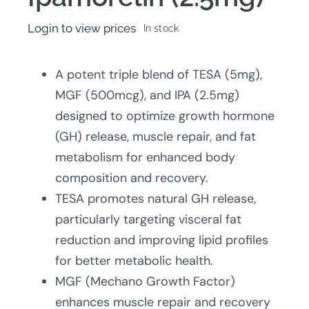
Login to view prices
In stock
A potent triple blend of TESA (5mg),
MGF (500mcg), and IPA (2.5mg)
designed to optimize growth hormone
(GH) release, muscle repair, and fat
metabolism for enhanced body
composition and recovery.
TESA promotes natural GH release,
particularly targeting visceral fat
reduction and improving lipid profiles
for better metabolic health.
MGF (Mechano Growth Factor)
enhances muscle repair and recovery