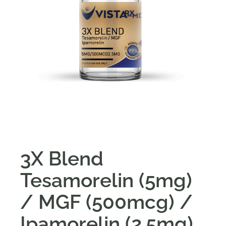
3X Blend
Tesamorelin (5mg)
/ MGF (500mcg) /
Ipamorelin (2.5mg)