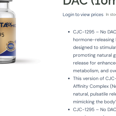
DAC (10
Login to view prices
In st
CJC-1295 – No DAC 
hormone-releasing
designed to stimulat
promoting natural 
release for enhance
metabolism, and over
This version of CJC
Affinity Complex (N
natural, pulsatile re
mimicking the body
CJC-1295 – No DAC 