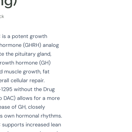
mg)
ock
is a potent growth
 hormone (GHRH) analog
e the pituitary gland,
growth hormone (GH)
d muscle growth, fat
all cellular repair.
-1295 without the Drug
o DAC) allows for a more
lease of GH, closely
’s own hormonal rhythms.
supports increased lean