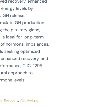
ved recovery, enhanced
r energy levels by
d GH release.
stimulate GH production
g the pituitary gland,
s ideal for long-term
k of hormonal imbalances.
als seeking optimized
 enhanced recovery, and
erformance, CJC-1295 –
ural approach to
rmone levels.
ce
,
Recovery
,
Vial
,
Weight