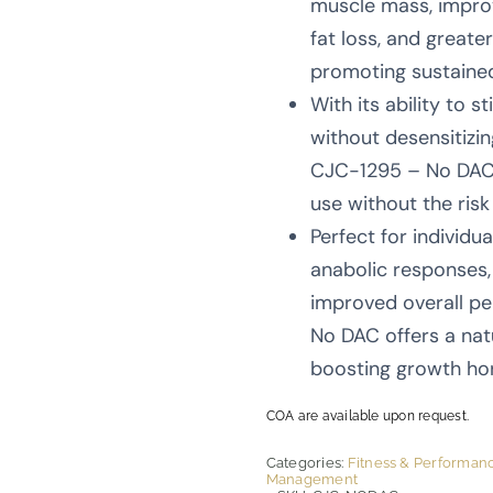
muscle mass, impro
fat loss, and greate
promoting sustaine
With its ability to 
without desensitizin
CJC-1295 – No DAC i
use without the ris
Perfect for individu
anabolic responses,
improved overall p
No DAC offers a nat
boosting growth ho
COA are available upon request.
Categories:
Fitness & Performan
Management