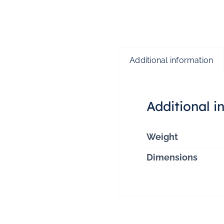
Additional information
Additional i
Weight
Dimensions