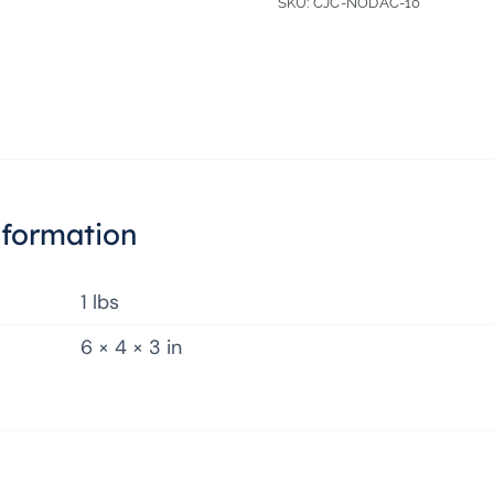
SKU:
CJC-NODAC-10
nformation
1 lbs
6 × 4 × 3 in