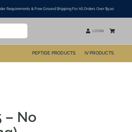
er Requirements & Free Ground Shipping For All Orders Over $500
LOGIN
PEPTIDE PRODUCTS
IV PRODUCTS
 – No