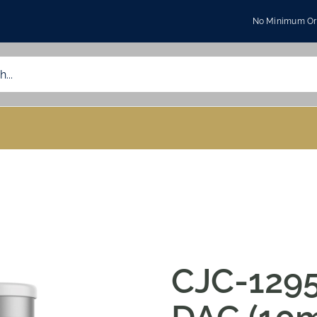
No Minimum Ord
CJC-1295