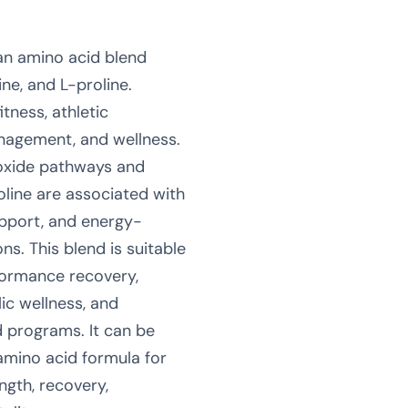
 an amino acid blend
ine, and L-proline.
itness, athletic
nagement, and wellness.
 oxide pathways and
oline are associated with
upport, and energy-
ns. This blend is suitable
rformance recovery,
ic wellness, and
 programs. It can be
amino acid formula for
ngth, recovery,