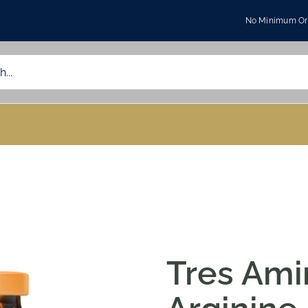
No Minimum Ord
Tres Ami