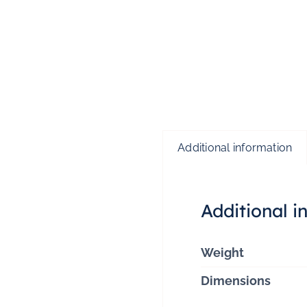
Additional information
Additional i
Weight
Dimensions