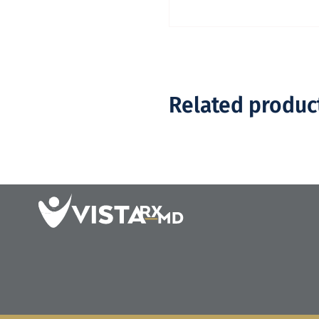
Related produc