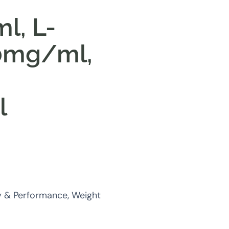
l, L-
50mg/ml,
e
l
y & Performance, Weight