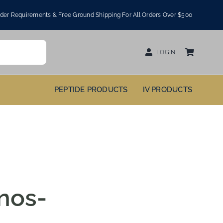
er Requirements & Free Ground Shipping For All Orders Over $500
LOGIN
PEPTIDE PRODUCTS
IV PRODUCTS
nos-