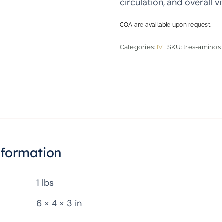
circulation, and overall vit
COA are available upon request.
Categories:
IV
SKU:
tres-aminos
nformation
1 lbs
6 × 4 × 3 in