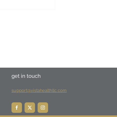
get in touch
support@vistahealthllc.com