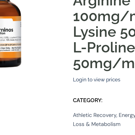
Arginine
100mg/m
Lysine 
L-Prolin
50mg/m
Login to view prices
CATEGORY:
Athletic Recovery, Energ
Loss & Metabolism