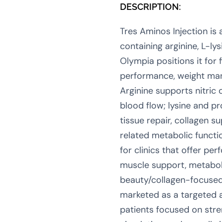
DESCRIPTION:
Tres Aminos Injection is
containing arginine, L-lys
Olympia positions it for f
performance, weight ma
Arginine supports nitric
blood flow; lysine and pr
tissue repair, collagen s
related metabolic functio
for clinics that offer pe
muscle support, metabol
beauty/collagen-focused
marketed as a targeted 
patients focused on stre