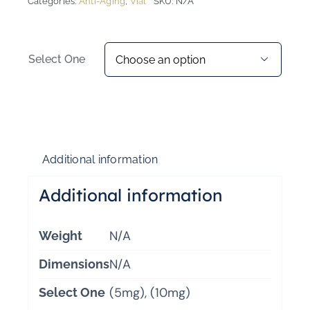
Categories:
Anti-Aging
,
Vial
SKU:
N/A
Select One

Additional information
Additional information
N/A
Weight
N/A
Dimensions
(5mg), (10mg)
Select One