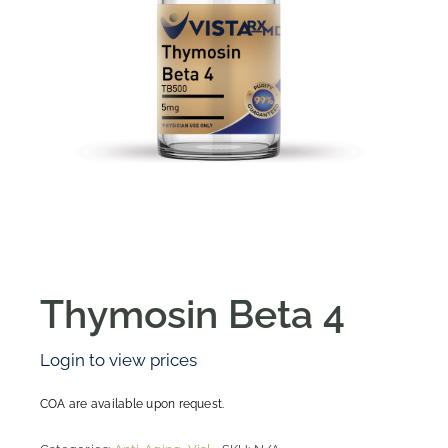
Thymosin Beta 4
Login to view prices
COA are available upon request.