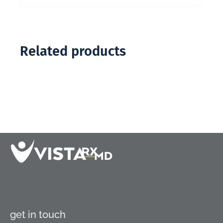
Related products
get in touch