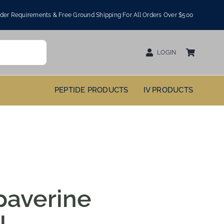
er Requirements & Free Ground Shipping For All Orders Over $500
LOGIN
PEPTIDE PRODUCTS
IV PRODUCTS
paverine