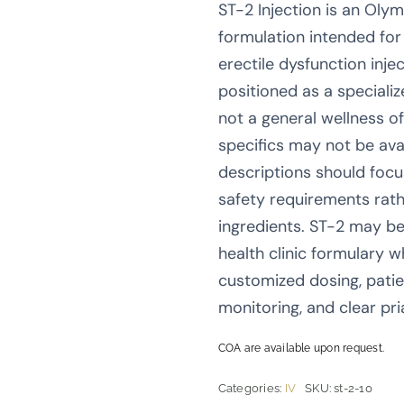
ST-2 Injection is an Oly
formulation intended for
erectile dysfunction inje
positioned as a speciali
not a general wellness o
specifics may not be avai
descriptions should foc
safety requirements rath
ingredients. ST-2 may be
health clinic formulary w
customized dosing, patie
monitoring, and clear pr
COA are available upon request.
Categories:
IV
SKU:
st-2-10