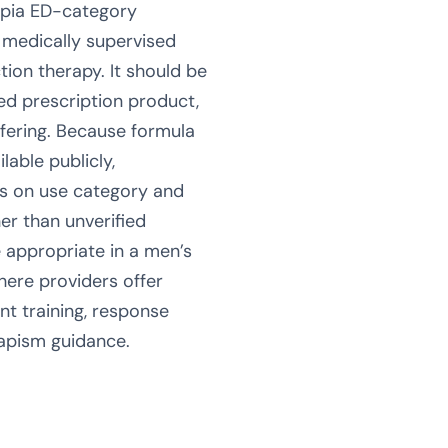
mpia ED-category
 medically supervised
ction therapy. It should be
zed prescription product,
ffering. Because formula
lable publicly,
us on use category and
er than unverified
 appropriate in a men’s
here providers offer
nt training, response
iapism guidance.