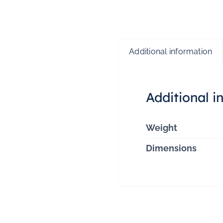
Additional information
Additional i
Weight
Dimensions