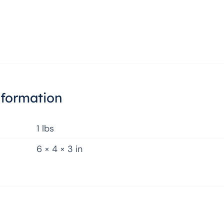
nformation
1 lbs
6 × 4 × 3 in