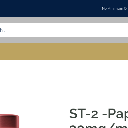
No Minimum Ord
ST-2 -Pa