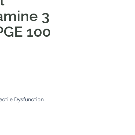
l
amine 3
PGE 100
ctile Dysfunction,