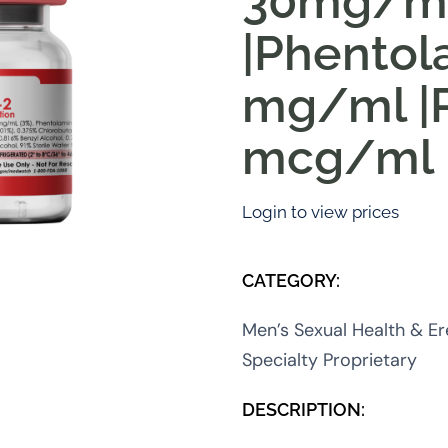
30mg/m
|Phentol
mg/ml |
mcg/ml
Login to view prices
CATEGORY:
Men’s Sexual Health & Ere
Specialty Proprietary
DESCRIPTION: