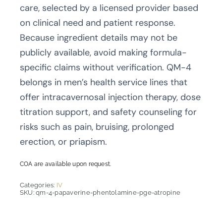
care, selected by a licensed provider based
on clinical need and patient response.
Because ingredient details may not be
publicly available, avoid making formula-
specific claims without verification. QM-4
belongs in men’s health service lines that
offer intracavernosal injection therapy, dose
titration support, and safety counseling for
risks such as pain, bruising, prolonged
erection, or priapism.
COA are available upon request.
Categories:
IV
SKU:
qm-4-papaverine-phentolamine-pge-atropine