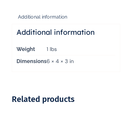
Additional information
Additional information
1 lbs
Weight
6 × 4 × 3 in
Dimensions
Related products