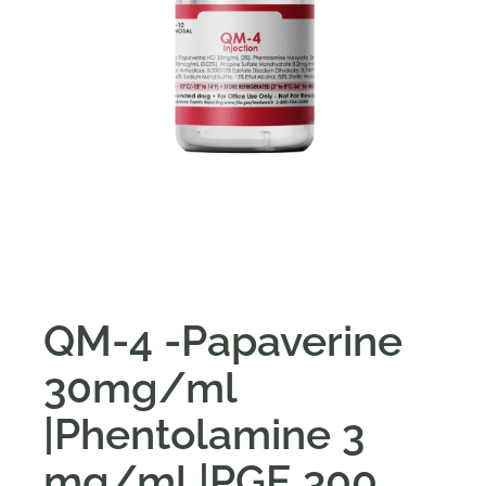
QM-4 -Papaverine
30mg/ml
|Phentolamine 3
mg/ml |PGE 300