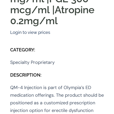
mcg/ml |Atropine
0.2mg/ml
Login to view prices
CATEGORY:
Specialty Proprietary
DESCRIPTION:
QM-4 Injection is part of Olympia’s ED
medication offerings. The product should be
positioned as a customized prescription
injection option for erectile dysfunction