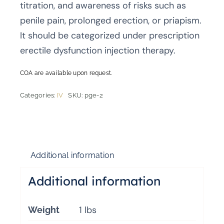
titration, and awareness of risks such as
penile pain, prolonged erection, or priapism.
It should be categorized under prescription
erectile dysfunction injection therapy.
COA are available upon request.
Categories:
IV
SKU:
pge-2
Additional information
Additional information
1 lbs
Weight