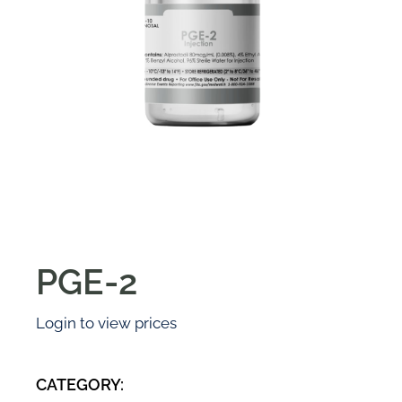
PGE-2
Login to view prices
CATEGORY: