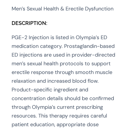
Men’s Sexual Health & Erectile Dysfunction
DESCRIPTION:
PGE-2 Injection is listed in Olympia’s ED
medication category. Prostaglandin-based
ED injections are used in provider-directed
men’s sexual health protocols to support
erectile response through smooth muscle
relaxation and increased blood flow.
Product-specific ingredient and
concentration details should be confirmed
through Olympia’s current prescribing
resources. This therapy requires careful
patient education, appropriate dose