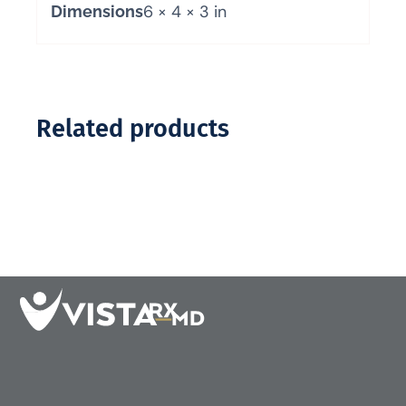
6 × 4 × 3 in
Dimensions
Related products