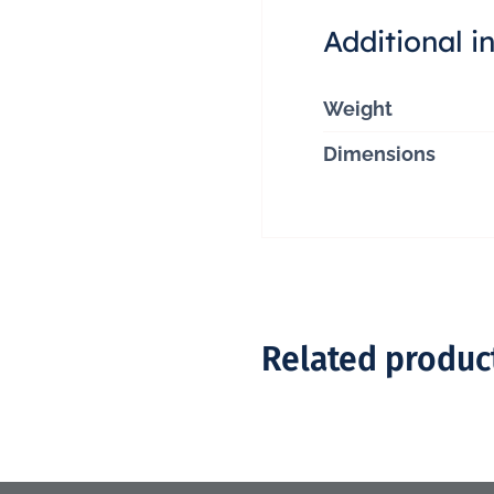
Additional i
Weight
Dimensions
Related produc