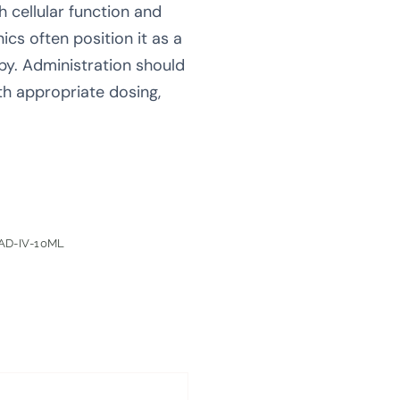
h cellular function and
ics often position it as a
py. Administration should
th appropriate dosing,
AD-IV-10ML