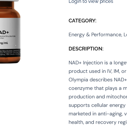
Login to view prices
CATEGORY:
Energy & Performance, L
DESCRIPTION:
NAD+ Injection is a longe
product used in IV, IM, 
Olympia describes NAD+ 
coenzyme that plays a ma
production and mitochon
supports cellular energy
marketed in anti-aging, vit
health, and recovery re