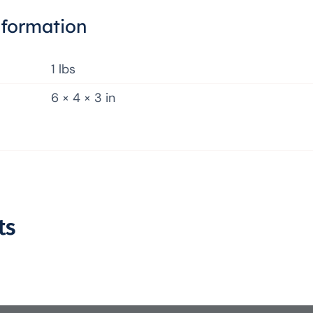
nformation
1 lbs
6 × 4 × 3 in
ts