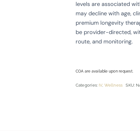
levels are associated wit
may decline with age, clin
premium longevity thera
be provider-directed, wi
route, and monitoring.
COA are available upon request.
Categories:
IV
,
Wellness
SKU:
N