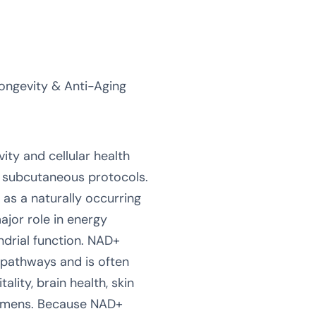
ongevity & Anti-Aging
vity and cellular health
or subcutaneous protocols.
as a naturally occurring
jor role in energy
drial function. NAD+
 pathways and is often
ality, brain health, skin
gimens. Because NAD+