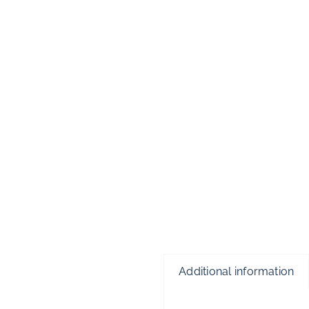
Additional information