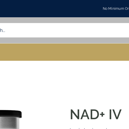
No Minimum Ord
NAD+ IV