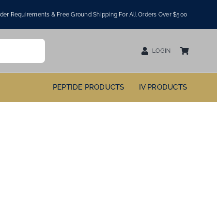
er Requirements & Free Ground Shipping For All Orders Over $500
LOGIN
PEPTIDE PRODUCTS
IV PRODUCTS