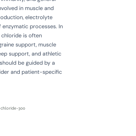
nvolved in muscle and
oduction, electrolyte
f enzymatic processes. In
chloride is often
igraine support, muscle
leep support, and athletic
 should be guided by a
ider and patient-specific
chloride-300