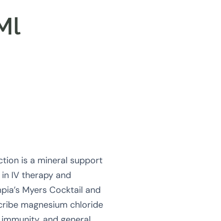
Ml
tion is a mineral support
in IV therapy and
pia’s Myers Cocktail and
cribe magnesium chloride
, immunity, and general