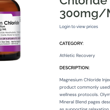
Chloride
300mg/
Login to view prices
CATEGORY:
Athletic Recovery
DESCRIPTION:
Magnesium Chloride Injec
product commonly used 
wellness protocols. Olym
Mineral Blend pages des
as supporting relaxation