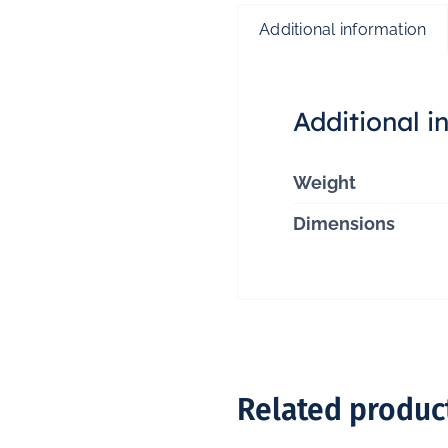
Additional information
Additional i
Weight
Dimensions
Related produc