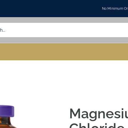
No Minimum Ord
Magnes