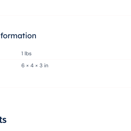
nformation
1 lbs
6 × 4 × 3 in
ts