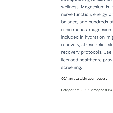
wellness. Magnesium is i
nerve function, energy pr
balance, and hundreds o
clinic menus, magnesium 
included in hydration, m
recovery, stress relief, s
recovery protocols. Use
licensed healthcare prov
screening.
COA are available upon request.
Categories:
IV
SKU:
magnesium-