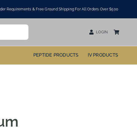
er Requirements & Free Ground Shipping For All Orders Over $500
LOGIN
PEPTIDE PRODUCTS
IV PRODUCTS
ium