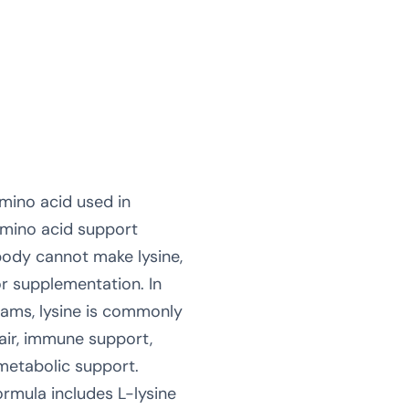
amino acid used in
amino acid support
body cannot make lysine,
r supplementation. In
rams, lysine is commonly
pair, immune support,
metabolic support.
rmula includes L-lysine