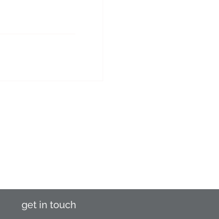
get in touch