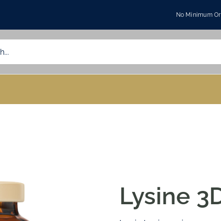
No Minimum Ord
Lysine 3D