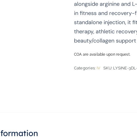
alongside arginine and L-p
in fitness and recovery-
standalone injection, it 
therapy, athletic recover
beauty/collagen support 
COA are available upon request.
Categories:
IV
SKU:
LYSINE-3DL
nformation