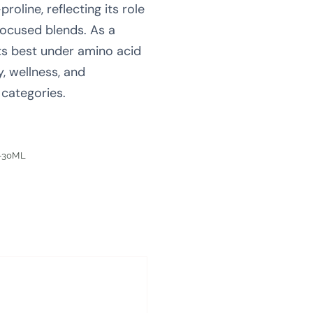
roline, reflecting its role
focused blends. As a
fits best under amino acid
y, wellness, and
categories.
-30ML