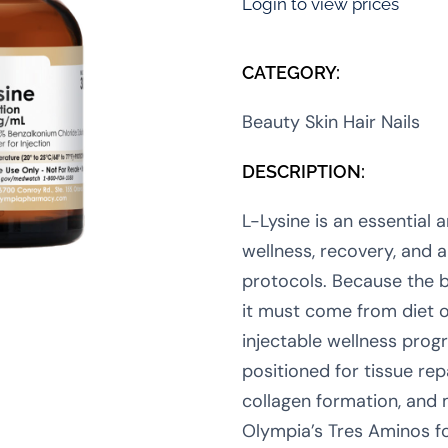
Login to view prices
CATEGORY:
Beauty Skin Hair Nails
DESCRIPTION:
L-Lysine is an essential 
wellness, recovery, and 
protocols. Because the 
it must come from diet o
injectable wellness prog
positioned for tissue re
collagen formation, and 
Olympia’s Tres Aminos fo