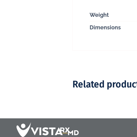
Weight
Dimensions
Related produc