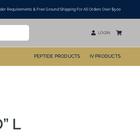
er Requirements & Free Ground Shipping For All Orders Over $500
LOGIN
PEPTIDE PRODUCTS
IV PRODUCTS
” L