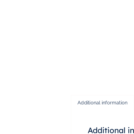
Additional information
Additional i