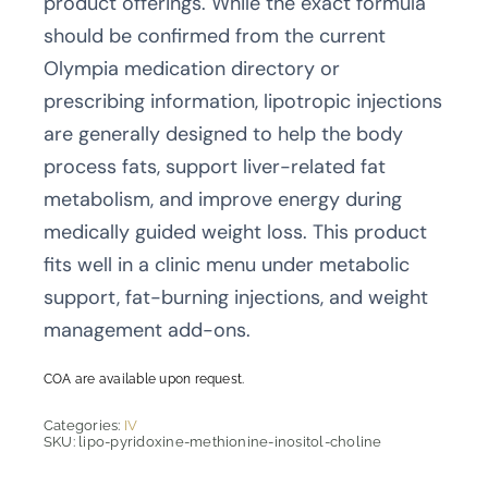
product offerings. While the exact formula
should be confirmed from the current
Olympia medication directory or
prescribing information, lipotropic injections
are generally designed to help the body
process fats, support liver-related fat
metabolism, and improve energy during
medically guided weight loss. This product
fits well in a clinic menu under metabolic
support, fat-burning injections, and weight
management add-ons.
COA are available upon request.
Categories:
IV
SKU:
lipo-pyridoxine-methionine-inositol-choline