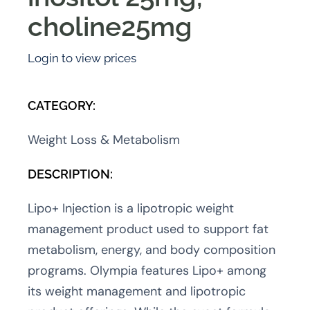
choline25mg
Login to view prices
CATEGORY:
Weight Loss & Metabolism
DESCRIPTION:
Lipo+ Injection is a lipotropic weight
management product used to support fat
metabolism, energy, and body composition
programs. Olympia features Lipo+ among
its weight management and lipotropic