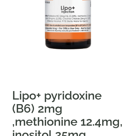
Lipo+ pyridoxine
(B6) 2mg
,methionine 12.4mg,
inositol 25mg,