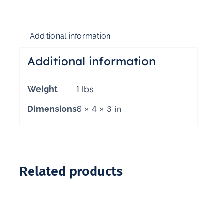
Additional information
Additional information
1 lbs
Weight
6 × 4 × 3 in
Dimensions
Related products