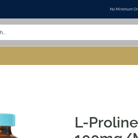
No Minimum Ord
L-Prolin