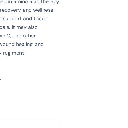
ned in amino acid therapy,
recovery, and wellness
n support and tissue
oals. It may also
in C, and other
 wound healing, and
y regimens.
0