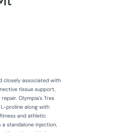
Ml
d closely associated with
nective tissue support,
e repair. Olympia’s Tres
L-proline along with
fitness and athletic
a standalone injection,