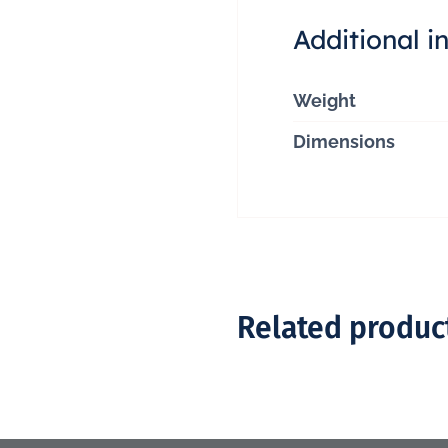
Additional i
Weight
Dimensions
Related produc