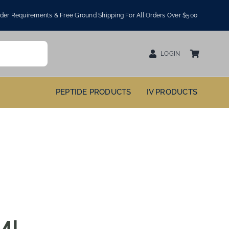
er Requirements & Free Ground Shipping For All Orders Over $500
LOGIN
PEPTIDE PRODUCTS
IV PRODUCTS
e