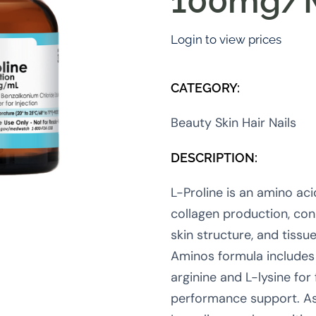
100mg/
Login to view prices
CATEGORY:
Beauty Skin Hair Nails
DESCRIPTION:
L-Proline is an amino aci
collagen production, con
skin structure, and tissu
Aminos formula includes 
arginine and L-lysine for 
performance support. As 