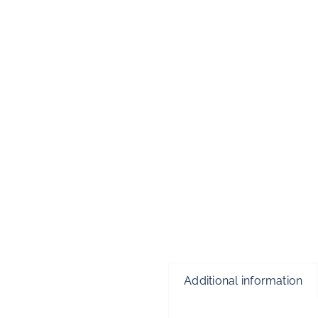
Additional information