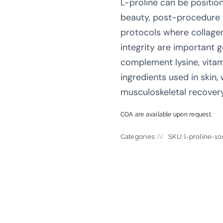
L-proline can be positio
beauty, post-procedure 
protocols where collage
integrity are important g
complement lysine, vitam
ingredients used in skin,
musculoskeletal recover
COA are available upon request.
Categories:
IV
SKU:
l-proline-10