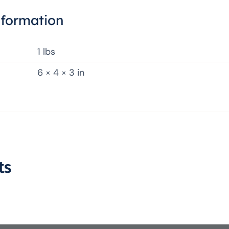
nformation
1 lbs
6 × 4 × 3 in
ts