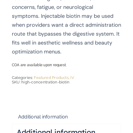
concerns, fatigue, or neurological
symptoms. Injectable biotin may be used
when providers want a direct administration
route that bypasses the digestive system. It
fits well in aesthetic wellness and beauty
optimization menus.
COA are available upon request.
Categories:
Featured Products
,
IV
SKU:
high-concentration-biotin
Additional information
Additional information