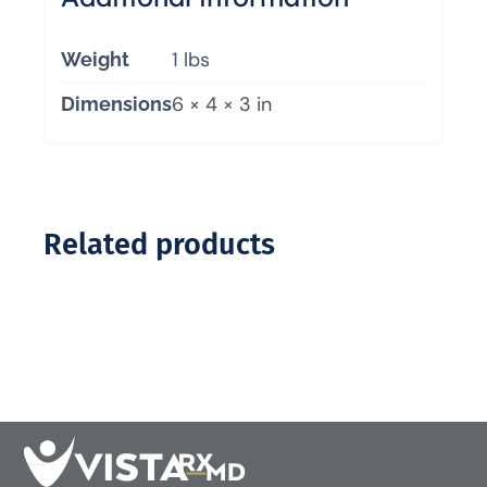
1 lbs
Weight
6 × 4 × 3 in
Dimensions
Related products