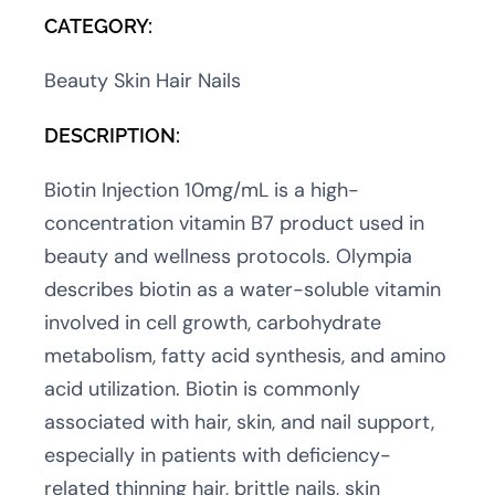
CATEGORY:
Beauty Skin Hair Nails
DESCRIPTION:
Biotin Injection 10mg/mL is a high-
concentration vitamin B7 product used in
beauty and wellness protocols. Olympia
describes biotin as a water-soluble vitamin
involved in cell growth, carbohydrate
metabolism, fatty acid synthesis, and amino
acid utilization. Biotin is commonly
associated with hair, skin, and nail support,
especially in patients with deficiency-
related thinning hair, brittle nails, skin