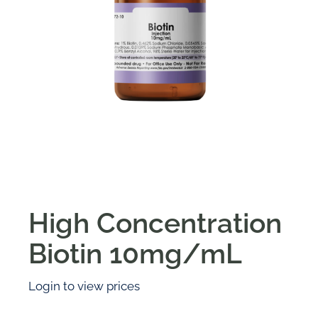
High Concentration
Biotin 10mg/mL
Login to view prices