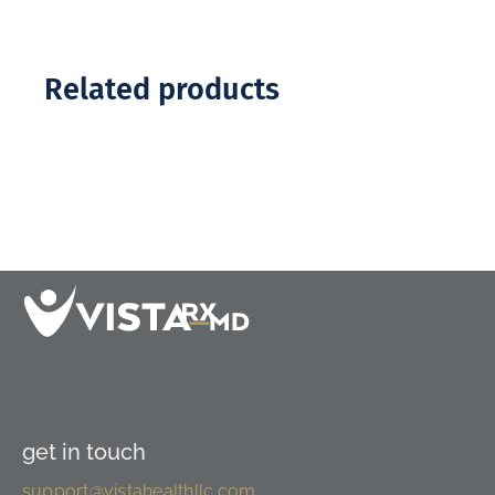
Related products
get in touch
support@vistahealthllc.com