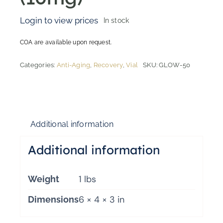
Login to view prices
In stock
COA are available upon request.
Categories:
Anti-Aging
,
Recovery
,
Vial
SKU:
GLOW-50
Additional information
Additional information
1 lbs
Weight
6 × 4 × 3 in
Dimensions