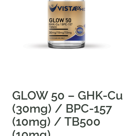
GLOW 50 – GHK-Cu
(30mg) / BPC-157
(10mg) / TB500
(10mg)