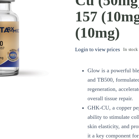
Cu (50mg
157 (10mg
(10mg)
Login to view prices
In stock
Glow is a powerful b
and TB500, formulated
regeneration, accelera
overall tissue repair.
GHK-CU, a copper pept
ability to stimulate c
skin elasticity, and p
it a key component for