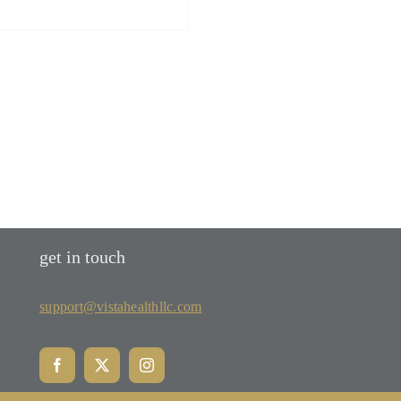
get in touch
support@vistahealthllc.com