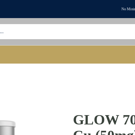
No Minim
GLOW 70