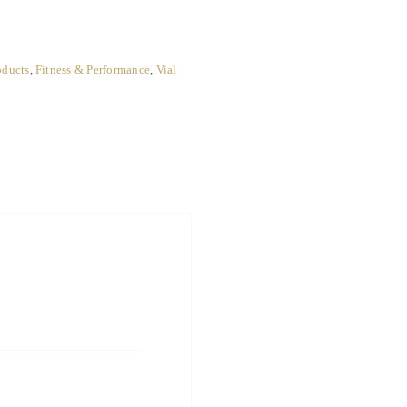
oducts
,
Fitness & Performance
,
Vial