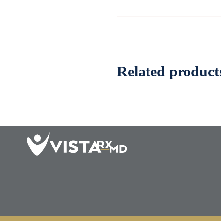
Related product