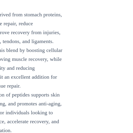
rived from stomach proteins,
e repair, reduce
ove recovery from injuries,
, tendons, and ligaments.
s blend by boosting cellular
oving muscle recovery, while
lity and reducing
t an excellent addition for
sue repair.
n of peptides supports skin
ing, and promotes anti-aging,
r individuals looking to
e, accelerate recovery, and
ation.