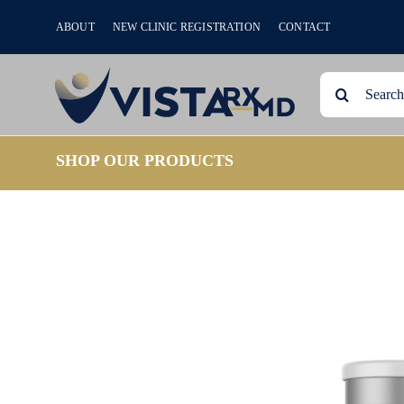
Skip
ABOUT
NEW CLINIC REGISTRATION
CONTACT
to
content
Search
for:
SHOP OUR PRODUCTS