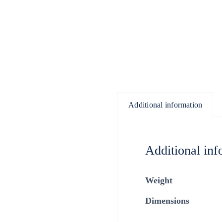
Additional information
Additional inf
Weight
Dimensions