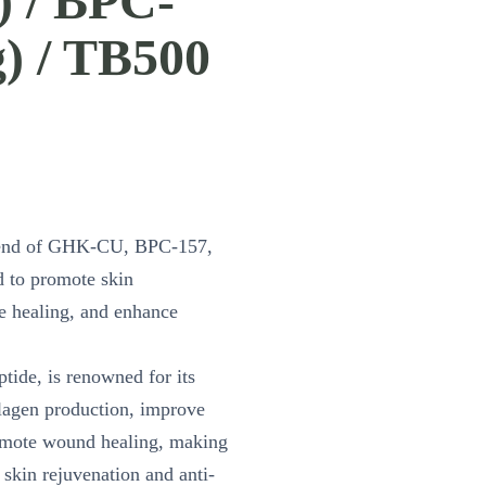
) / BPC-
) / TB500
lend of GHK-CU, BPC-157,
 to promote skin
te healing, and enhance
ide, is renowned for its
ollagen production, improve
romote wound healing, making
 skin rejuvenation and anti-