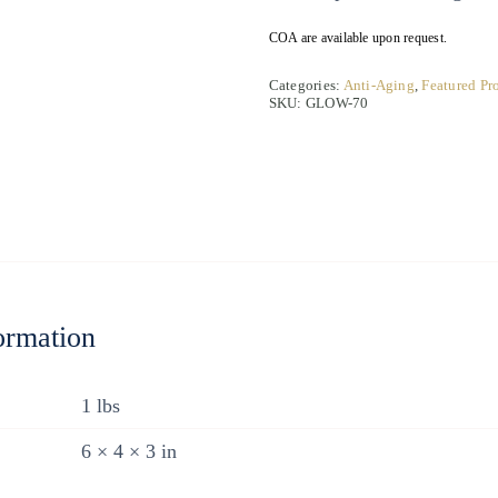
COA are available upon request.
Categories:
Anti-Aging
,
Featured Pr
SKU:
GLOW-70
ormation
1 lbs
6 × 4 × 3 in