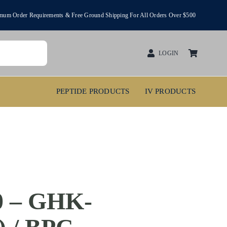
um Order Requirements & Free Ground Shipping For All Orders Over $500
LOGIN
PEPTIDE PRODUCTS
IV PRODUCTS
 – GHK-