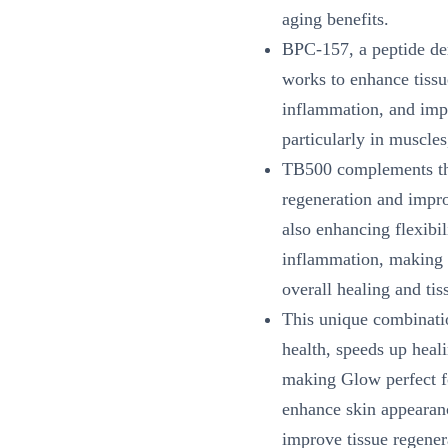
aging benefits.
BPC-157, a peptide de
works to enhance tissu
inflammation, and impr
particularly in muscles
TB500 complements thi
regeneration and impr
also enhancing flexibi
inflammation, making i
overall healing and tis
This unique combinatio
health, speeds up heal
making Glow perfect fo
enhance skin appearanc
improve tissue regener