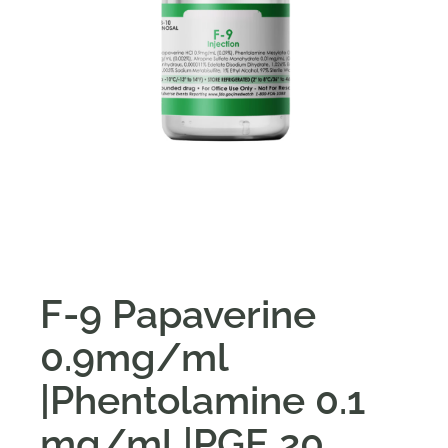
F-9 Papaverine
0.9mg/ml
|Phentolamine 0.1
mg/ml |PGE 20