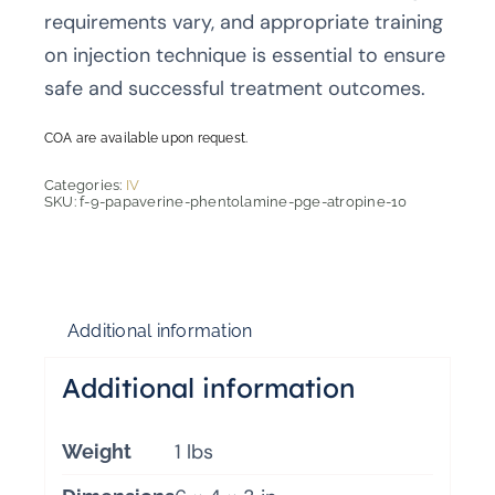
requirements vary, and appropriate training
on injection technique is essential to ensure
safe and successful treatment outcomes.
COA are available upon request.
Categories:
IV
SKU:
f-9-papaverine-phentolamine-pge-atropine-10
Additional information
Additional information
1 lbs
Weight