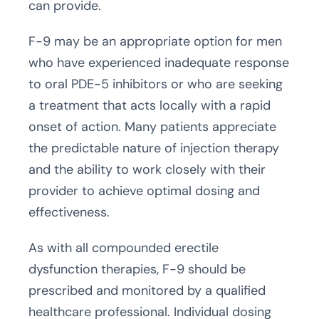
can provide.
F-9 may be an appropriate option for men
who have experienced inadequate response
to oral PDE-5 inhibitors or who are seeking
a treatment that acts locally with a rapid
onset of action. Many patients appreciate
the predictable nature of injection therapy
and the ability to work closely with their
provider to achieve optimal dosing and
effectiveness.
As with all compounded erectile
dysfunction therapies, F-9 should be
prescribed and monitored by a qualified
healthcare professional. Individual dosing