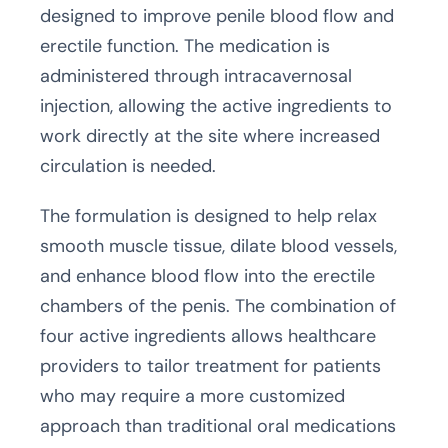
designed to improve penile blood flow and
erectile function. The medication is
administered through intracavernosal
injection, allowing the active ingredients to
work directly at the site where increased
circulation is needed.
The formulation is designed to help relax
smooth muscle tissue, dilate blood vessels,
and enhance blood flow into the erectile
chambers of the penis. The combination of
four active ingredients allows healthcare
providers to tailor treatment for patients
who may require a more customized
approach than traditional oral medications