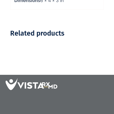
6 × 4 × 3 in
Dimensions
Related products