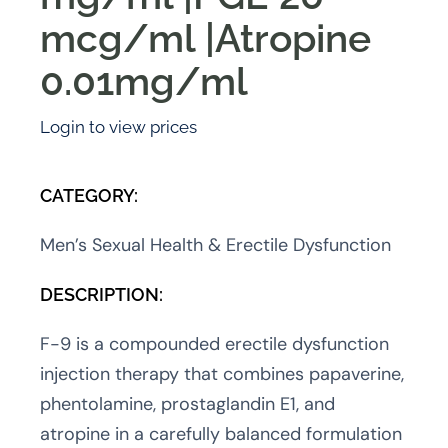
mcg/ml |Atropine
0.01mg/ml
Login to view prices
CATEGORY:
Men’s Sexual Health & Erectile Dysfunction
DESCRIPTION:
F-9 is a compounded erectile dysfunction
injection therapy that combines papaverine,
phentolamine, prostaglandin E1, and
atropine in a carefully balanced formulation