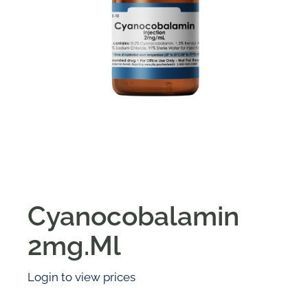
Cyanocobalamin
2mg.Ml
Login to view prices