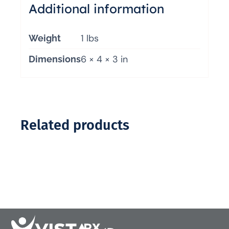
Additional information
1 lbs
Weight
6 × 4 × 3 in
Dimensions
Related products