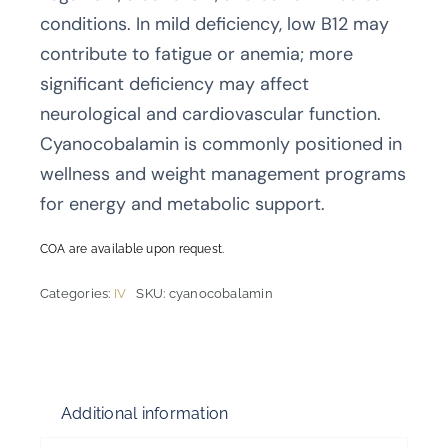
conditions. In mild deficiency, low B12 may
contribute to fatigue or anemia; more
significant deficiency may affect
neurological and cardiovascular function.
Cyanocobalamin is commonly positioned in
wellness and weight management programs
for energy and metabolic support.
COA are available upon request.
Categories:
IV
SKU:
cyanocobalamin
Additional information