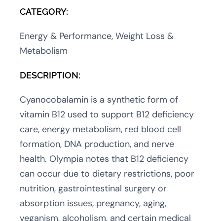
CATEGORY:
Energy & Performance, Weight Loss &
Metabolism
DESCRIPTION:
Cyanocobalamin is a synthetic form of
vitamin B12 used to support B12 deficiency
care, energy metabolism, red blood cell
formation, DNA production, and nerve
health. Olympia notes that B12 deficiency
can occur due to dietary restrictions, poor
nutrition, gastrointestinal surgery or
absorption issues, pregnancy, aging,
veganism, alcoholism, and certain medical