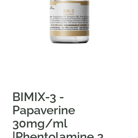
BIMIX-3 -
Papaverine
30mg/ml
|Phentolamine 3