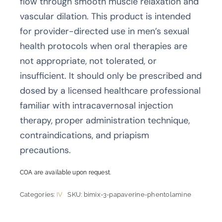
flow through smooth muscle relaxation and
vascular dilation. This product is intended
for provider-directed use in men’s sexual
health protocols when oral therapies are
not appropriate, not tolerated, or
insufficient. It should only be prescribed and
dosed by a licensed healthcare professional
familiar with intracavernosal injection
therapy, proper administration technique,
contraindications, and priapism
precautions.
COA are available upon request.
Categories:
IV
SKU:
bimix-3-papaverine-phentolamine