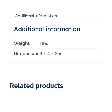
Additional information
Additional information
1 lbs
Weight
6 × 4 × 3 in
Dimensions
Related products