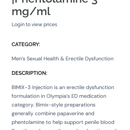
mg/ml
Login to view prices
CATEGORY:
Men’s Sexual Health & Erectile Dysfunction
DESCRIPTION:
BIMIX-3 Injection is an erectile dysfunction
formulation in Olympia’s ED medication
category. Bimix-style preparations
generally combine papaverine and
phentolamine to help support penile blood