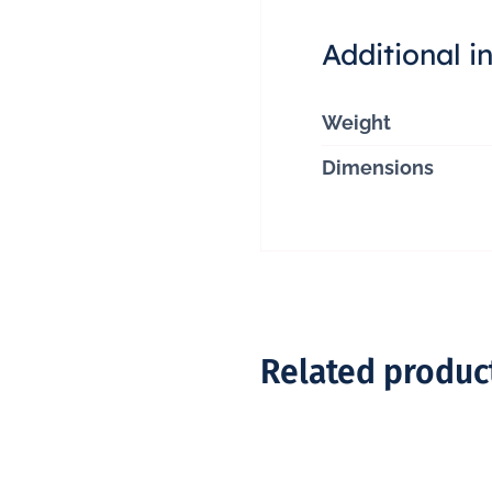
Additional i
Weight
Dimensions
Related produc