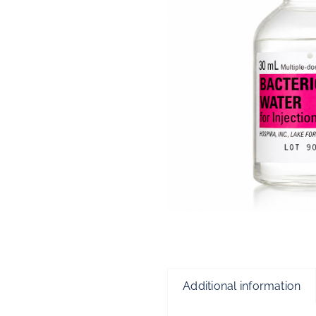
Additional information