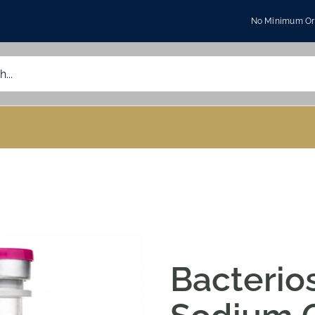
No Minimum Ord
Bacterios