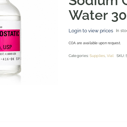
Sodium C
Water 3
Login to view prices
In st
COA are available upon request.
Categories:
Supplies
,
Vial
SKU: