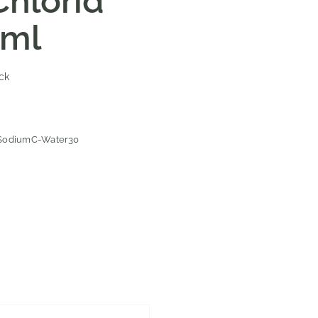
hlorid
0ml
ock
SodiumC-Water30