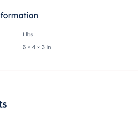
nformation
1 lbs
6 × 4 × 3 in
ts