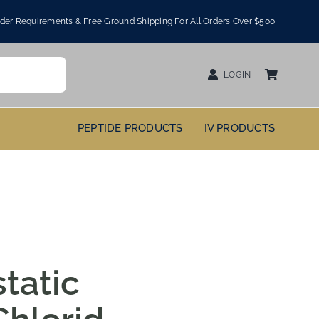
er Requirements & Free Ground Shipping For All Orders Over $500
LOGIN
PEPTIDE PRODUCTS
IV PRODUCTS
tatic