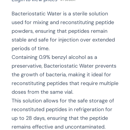
Bacteriostatic Water is a sterile solution
used for mixing and reconstituting peptide
powders, ensuring that peptides remain
stable and safe for injection over extended
periods of time.
Containing 0.9% benzyl alcohol as a
preservative, Bacteriostatic Water prevents
the growth of bacteria, making it ideal for
reconstituting peptides that require multiple
doses from the same vial.
This solution allows for the safe storage of
reconstituted peptides in refrigeration for
up to 28 days, ensuring that the peptide
remains effective and uncontaminated.