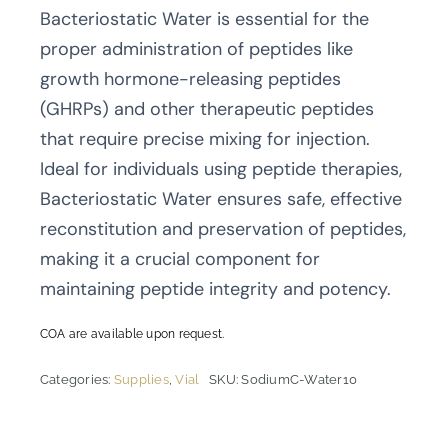
Bacteriostatic Water is essential for the
proper administration of peptides like
growth hormone-releasing peptides
(GHRPs) and other therapeutic peptides
that require precise mixing for injection.
Ideal for individuals using peptide therapies,
Bacteriostatic Water ensures safe, effective
reconstitution and preservation of peptides,
making it a crucial component for
maintaining peptide integrity and potency.
COA are available upon request.
Categories:
Supplies
,
Vial
SKU:
SodiumC-Water10