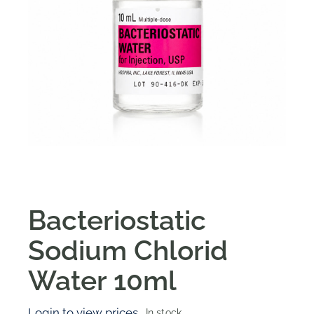
Bacteriostatic
Sodium Chlorid
Water 10ml
Login to view prices
In stock