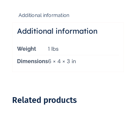
Additional information
Additional information
1 lbs
Weight
6 × 4 × 3 in
Dimensions
Related products