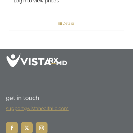
Login to view prices
Details
get in touch
support@vistahealthllc.com