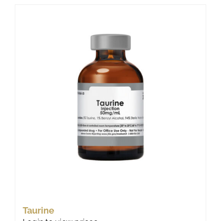
Taurine