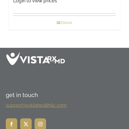
Login to view prices
Details
get in touch
support@vistahealthllc.com