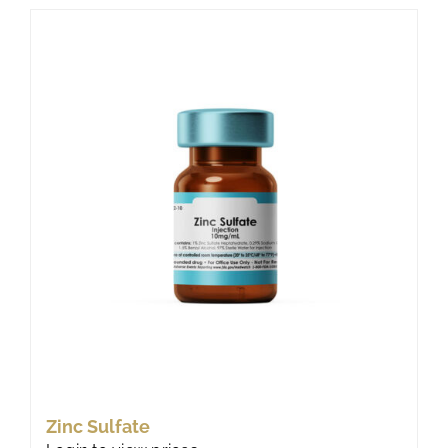
Zinc Sulfate